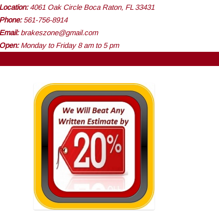
Location:
4061 Oak Circle Boca Raton, FL 33431
Phone:
561-756-8914
Email:
brakeszone@gmail.com
Open:
Monday to Friday 8 am to 5 pm