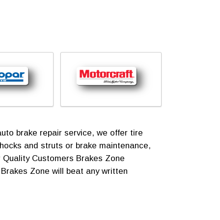
o brake repair service, we offer tire
shocks and struts or brake maintenance,
for Quality Customers Brakes Zone
! Brakes Zone will beat any written