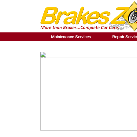
Maintenance Services
Repair Servi