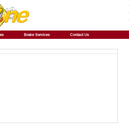
ces
Brake Services
Contact Us