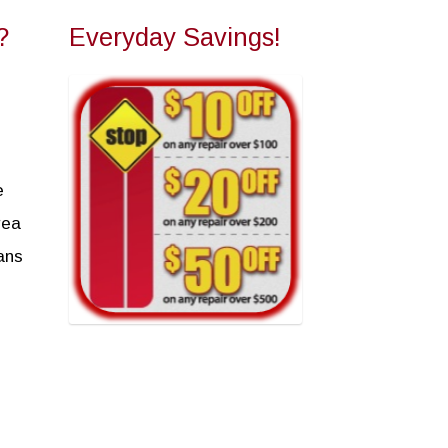
?
Everyday Savings!
e
rea
ans