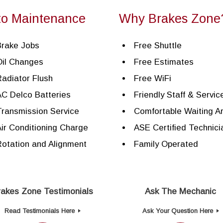
to Maintenance
Why Brakes Zone
Brake Jobs
Free Shuttle
Oil Changes
Free Estimates
adiator Flush
Free WiFi
C Delco Batteries
Friendly Staff & Servic
ransmission Service
Comfortable Waiting A
ir Conditioning Charge
ASE Certified Technici
otation and Alignment
Family Operated
rakes Zone Testimonials
Ask The Mechanic
Read Testimonials Here
Ask Your Question Here