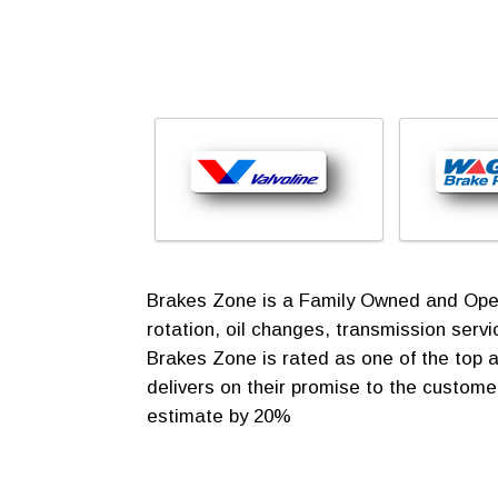
Brakes Zone is a Family Owned and Operat
rotation, oil changes, transmission ser
Brakes Zone is rated as one of the top a
delivers on their promise to the customer
estimate by 20%