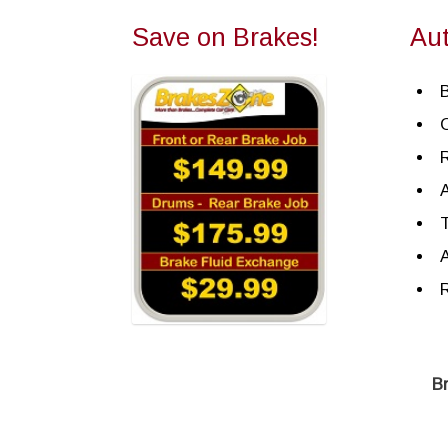
Save on Brakes!
Au
R
A
T
A
R
B