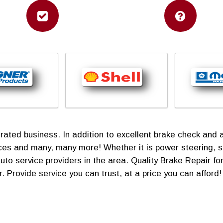
ed business. In addition to excellent brake check and aut
vices and many, many more! Whether it is power steering, 
uto service providers in the area. Quality Brake Repair 
. Provide service you can trust, at a price you can afford