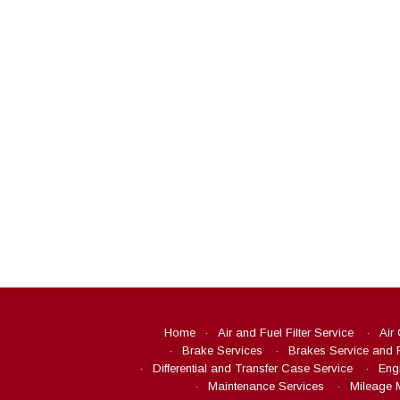
Home
Air and Fuel Filter Service
Air
Brake Services
Brakes Service and 
Differential and Transfer Case Service
Eng
Maintenance Services
Mileage 