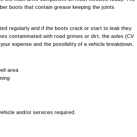
bber boots that contain grease keeping the joints
d regularly and if the boots crack or start to leak they
mes contaminated with road grimes or dirt, the axles (CV
our expense and the possibility of a vehicle breakdown.
ell area
rning
ehicle and/or services required.