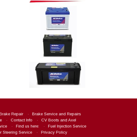
Brake Repair
Brake Service and Repairs
e
Contact Info
CV Boots and Axel
vice
Find us here:
Fuel Injection Service
 Steering Service
Privacy Policy