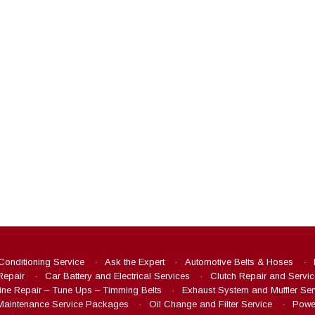
 Conditioning Service
Ask the Expert
Automotive Belts & Hoses
Repair
Car Battery and Electrical Services
Clutch Repair and Servic
ine Repair – Tune Ups – Timming Belts
Exhaust System and Muffler Ser
Maintenance Service Packages
Oil Change and Filter Service
Power