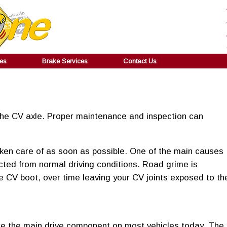
ces
Brake Services
Contact Us
 the CV axle. Proper maintenance and inspection can
aken care of as soon as possible. One of the main causes
ected from normal driving conditions. Road grime is
he CV boot, over time leaving your CV joints exposed to th
 are the main drive component on most vehicles today. The