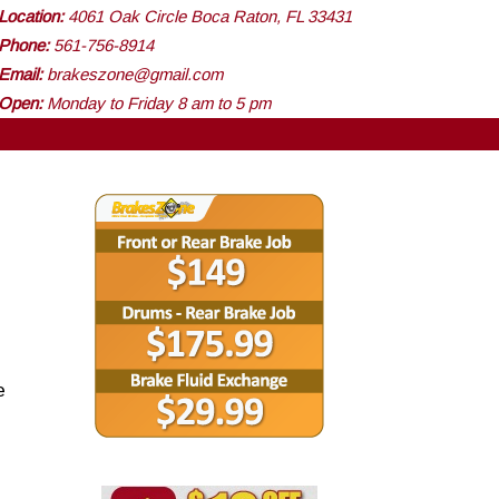
Location:
4061 Oak Circle Boca Raton, FL 33431
Phone:
561-756-8914
Email:
brakeszone@gmail.com
Open:
Monday to Friday 8 am to 5 pm
e