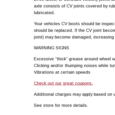
axle consists of CV joints covered by ru
lubricated.
Your vehicles CV boots should be inspecte
should be replaced. If the CV joint beco
joint) may become damaged, increasing y
WARNING SIGNS
Excessive “thick” grease around wheel w
Clicking and/or thumping noises while tu
Vibrations at certain speeds
Check out our great coupons.
Additional charges may apply based on v
See store for more details.