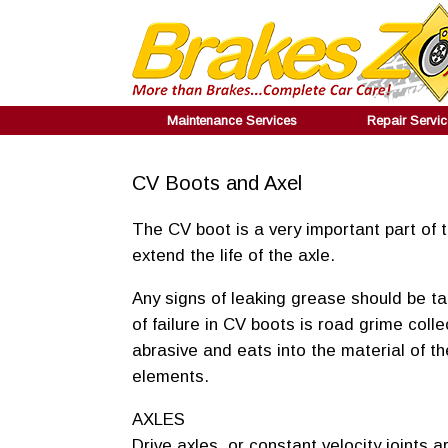
Maintenance Services
Repair Servi
CV Boots and Axel
The CV boot is a very important part of
extend the life of the axle.
Any signs of leaking grease should be t
of failure in CV boots is road grime coll
abrasive and eats into the material of t
elements.
AXLES
Drive axles, or constant velocity joints