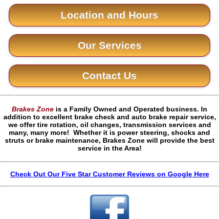
Location and Hours
Our Services
Contact Us
Brakes Zone
is a Family Owned and Operated business. In
addition to excellent brake check and auto brake repair service,
we offer tire rotation, oil changes, transmission services and
many, many more! Whether it is power steering, shocks and
struts or brake maintenance, Brakes Zone will provide the best
service in the Area!
Check Out Our Five Star Customer Reviews on Google Here