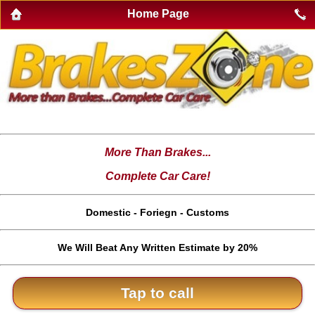
Home Page
More Than Brakes...
Complete Car Care!
Domestic - Foriegn - Customs
We Will Beat Any Written Estimate by 20%
Tap to call