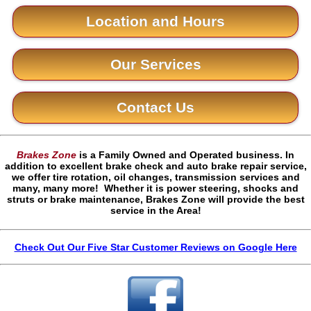
Location and Hours
Our Services
Contact Us
Brakes Zone
is a Family Owned and Operated business. In
addition to excellent brake check and auto brake repair service,
we offer tire rotation, oil changes, transmission services and
many, many more! Whether it is power steering, shocks and
struts or brake maintenance, Brakes Zone will provide the best
service in the Area!
Check Out Our Five Star Customer Reviews on Google Here