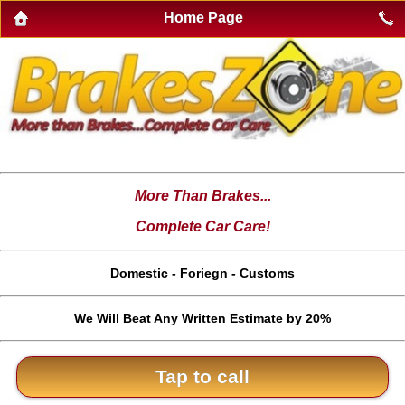
Home Page
More Than Brakes...
Complete Car Care!
Domestic - Foriegn - Customs
We Will Beat Any Written Estimate by 20%
Tap to call